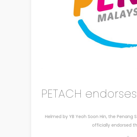
PETACH endorses
Helmed by YB Yeoh Soon Hin, the Penang S
officially endorsed 