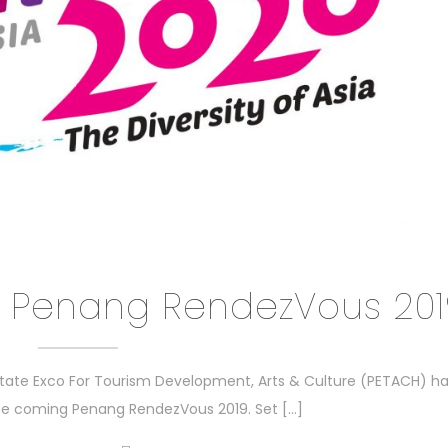
 Penang RendezVous 201
tate Exco For Tourism Development, Arts & Culture (PETACH) h
the coming Penang RendezVous 2019. Set […]