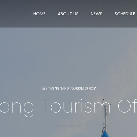
HOME
ABOUT US
NEWS
SCHEDULE
/
TAG "PENANG TOURISM OFFICE"
ang Tourism Of