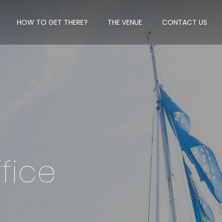
HOW TO GET THERE?
THE VENUE
CONTACT US
fice