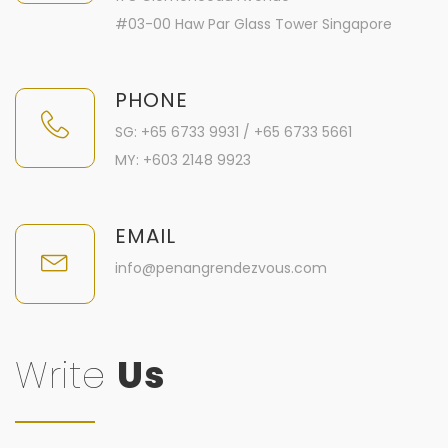
#03-00 Haw Par Glass Tower Singapore
PHONE
SG: +65 6733 9931 / +65 6733 5661
MY: +603 2148 9923
EMAIL
info@penangrendezvous.com
Write
Us