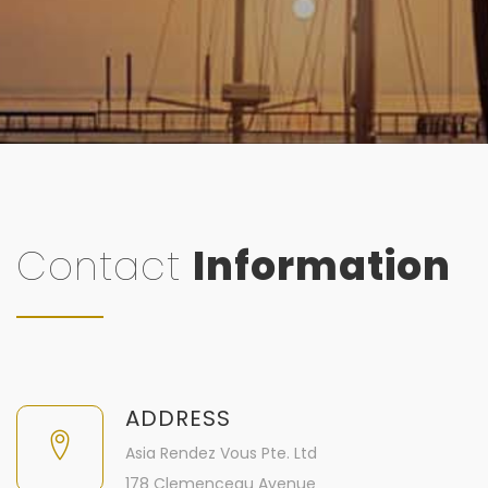
Contact
Information
ADDRESS
Asia Rendez Vous Pte. Ltd
178 Clemenceau Avenue