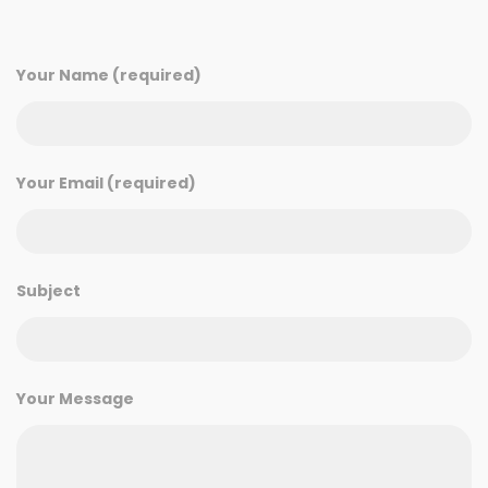
Your Name (required)
Your Email (required)
Subject
Your Message