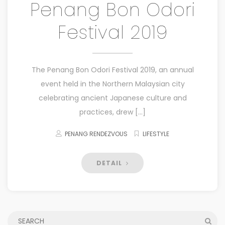
Penang Bon Odori
Festival 2019
The Penang Bon Odori Festival 2019, an annual
event held in the Northern Malaysian city
celebrating ancient Japanese culture and
practices, drew […]
PENANG RENDEZVOUS
LIFESTYLE
DETAIL