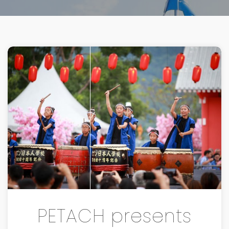
PETACH presents