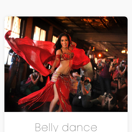
Belly dance