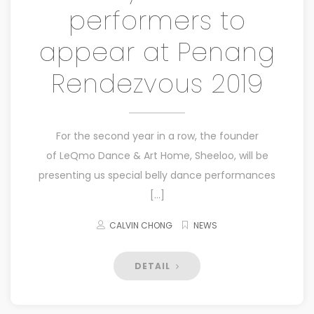
performers to
appear at Penang
Rendezvous 2019
For the second year in a row, the founder
of LeQmo Dance & Art Home, Sheeloo, will be
presenting us special belly dance performances
[…]
CALVIN CHONG
NEWS
DETAIL