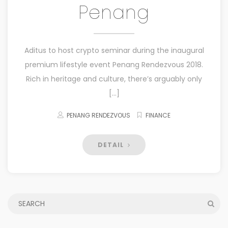
Penang
Aditus to host crypto seminar during the inaugural
premium lifestyle event Penang Rendezvous 2018.
Rich in heritage and culture, there’s arguably only
[…]
PENANG RENDEZVOUS
FINANCE
DETAIL