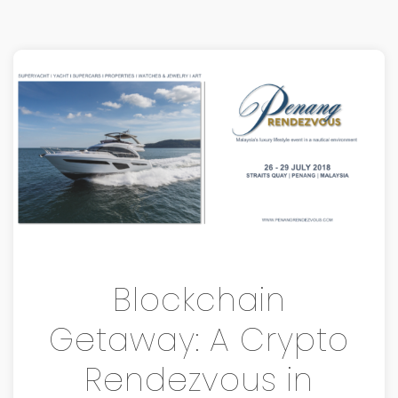
Blockchain
Getaway: A Crypto
Rendezvous in