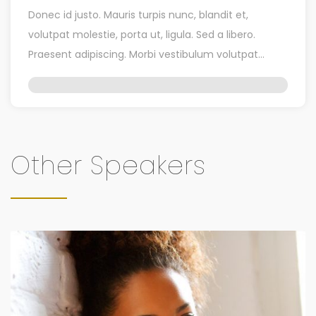
Donec id justo. Mauris turpis nunc, blandit et,
volutpat molestie, porta ut, ligula. Sed a libero.
Praesent adipiscing. Morbi vestibulum volutpat
enim. Quisque […]
Other Speakers