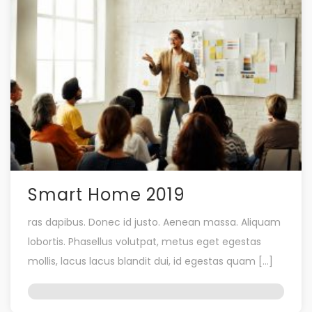
Smart Home 2019
ras dapibus. Donec id justo. Aenean massa. Aliquam
lobortis. Phasellus volutpat, metus eget egestas
mollis, lacus lacus blandit dui, id egestas quam […]