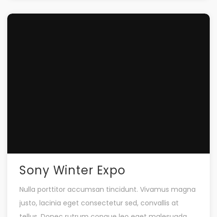
Sony Winter Expo
Nulla porttitor accumsan tincidunt. Vivamus magna
justo, lacinia eget consectetur sed, convallis at
tellus. Donec rutrum congue leo eget malesuada.