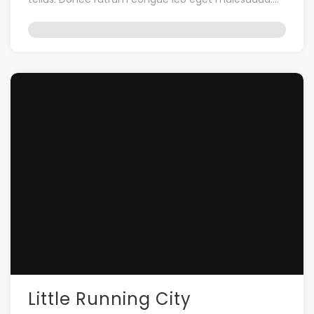
Vestibulum ac […]
Little Running City