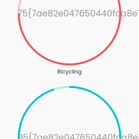
75{7ae82e047650440fca8e
Bicycling
95{7ae82e047650440fca8e