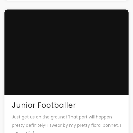
Junior Footballer
Just get us on the ground! That part will happen
pretty definitely! I swear by my pretty floral bonnet, I