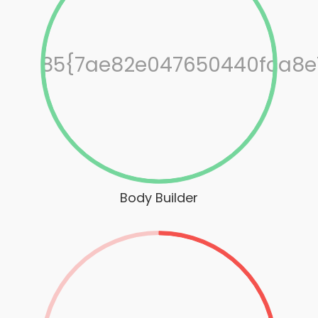
85{7ae82e047650440fca8e
Body Builder