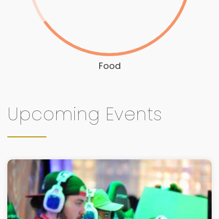
Food
Upcoming Events