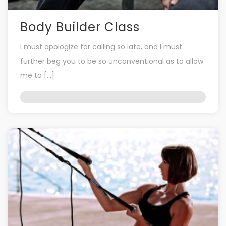
Body Builder Class
I must apologize for calling so late, and I must
further beg you to be so unconventional as to allow
me to […]