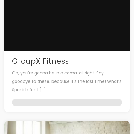
GroupX Fitness
Oh, you’re gonna be in a coma, all right. Say
goodbye to these, because it’s the last time! What’s
Spanish for ‘I […]