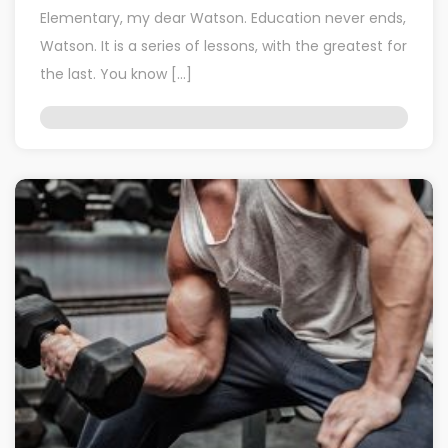
Elementary, my dear Watson. Education never ends,
Watson. It is a series of lessons, with the greatest for
the last. You know […]