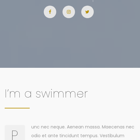
I’m a swimmer
unc nec neque. Aenean massa. Maecenas nec
P
odio et ante tincidunt tempus. Vestibulum