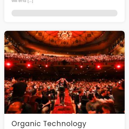
will end […]
Organic Technology