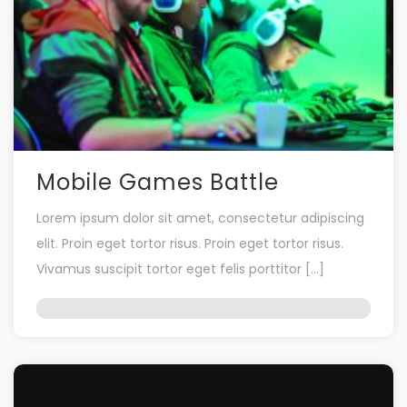
Mobile Games Battle
Lorem ipsum dolor sit amet, consectetur adipiscing
elit. Proin eget tortor risus. Proin eget tortor risus.
Vivamus suscipit tortor eget felis porttitor […]