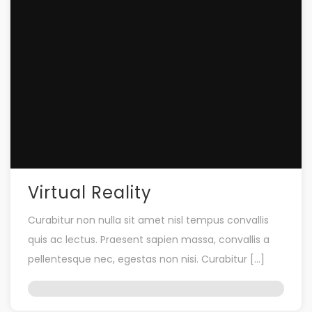
Virtual Reality
Curabitur non nulla sit amet nisl tempus convallis
quis ac lectus. Praesent sapien massa, convallis a
pellentesque nec, egestas non nisi. Curabitur […]