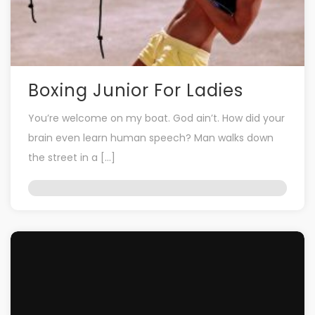
Boxing Junior For Ladies
You’re welcome on my boat. God ain’t. How did your
brain even learn human speech? Man walks down
the street in a […]