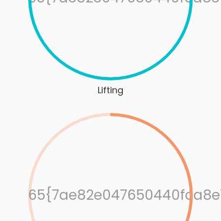
Lifting
65{7ae82e047650440fca8e