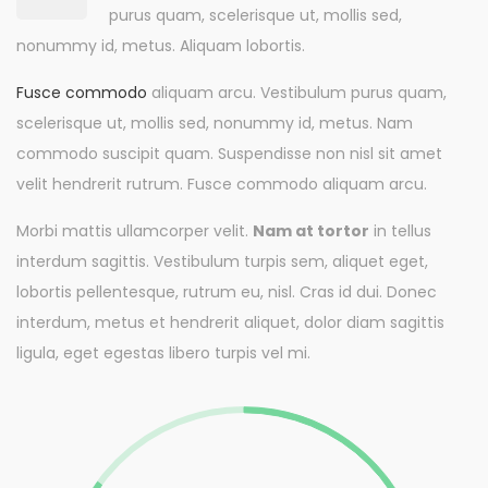
purus quam, scelerisque ut, mollis sed,
nonummy id, metus. Aliquam lobortis.
Fusce commodo
aliquam arcu. Vestibulum purus quam,
scelerisque ut, mollis sed, nonummy id, metus. Nam
commodo suscipit quam. Suspendisse non nisl sit amet
velit hendrerit rutrum. Fusce commodo aliquam arcu.
Morbi mattis ullamcorper velit.
Nam at tortor
in tellus
interdum sagittis. Vestibulum turpis sem, aliquet eget,
lobortis pellentesque, rutrum eu, nisl. Cras id dui. Donec
interdum, metus et hendrerit aliquet, dolor diam sagittis
ligula, eget egestas libero turpis vel mi.